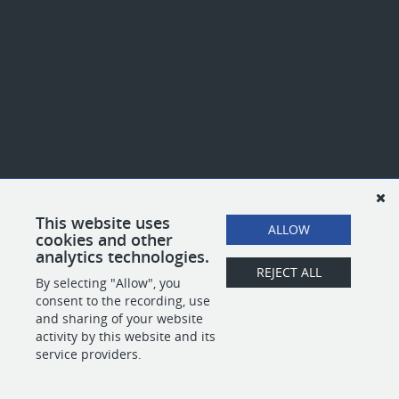
This website uses
ALLOW
cookies and other
analytics technologies.
REJECT ALL
By selecting "Allow", you
consent to the recording, use
and sharing of your website
activity by this website and its
service providers.