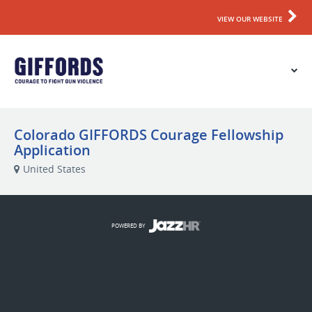
VIEW OUR WEBSITE
Colorado GIFFORDS Courage Fellowship
Application
United States
POWERED BY