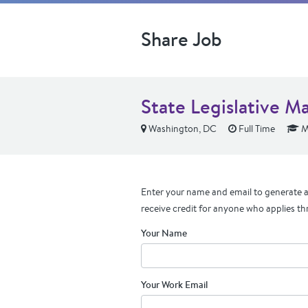
Share Job
State Legislative M
Washington, DC
Full Time
M
Enter your name and email to generate a 
receive credit for anyone who applies th
Your Name
Your Work Email