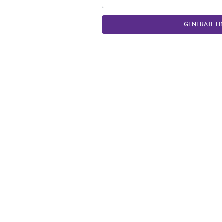
GENERATE LI