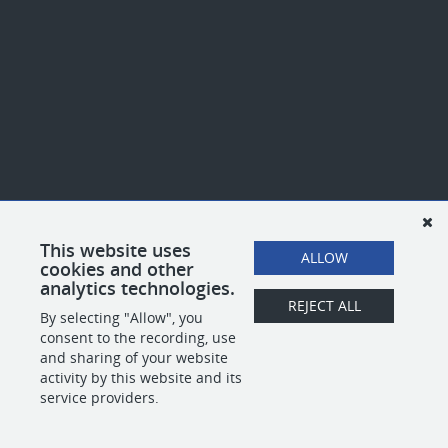
This website uses
ALLOW
cookies and other
analytics technologies.
REJECT ALL
By selecting "Allow", you
consent to the recording, use
and sharing of your website
activity by this website and its
service providers.