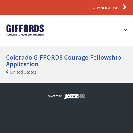
VIEW OUR WEBSITE
Colorado GIFFORDS Courage Fellowship
Application
United States
POWERED BY