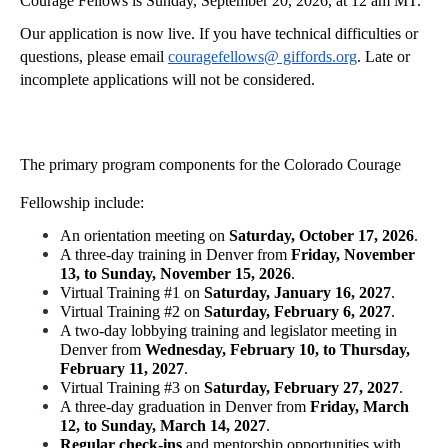
Courage Fellows is Sunday, September 20, 2026, at 12 am MT.
Our application is now live. If you have technical difficulties or 
questions, please email 
couragefellows@ giffords.org
. Late or 
incomplete applications will not be considered.
The primary program components for the Colorado Courage 
Fellowship include:
An orientation meeting on 
Saturday, October 17, 2026
.
A three-day training in Denver from 
Friday, November 
13, to Sunday, November 15, 2026
.
Virtual Training #1 on 
Saturday, January 16, 2027
.
Virtual Training #2 on 
Saturday, February 6, 2027
.
A two-day lobbying training and legislator meeting in 
Denver from 
Wednesday, February 10, to Thursday, 
February 11, 2027
.
Virtual Training #3 on 
Saturday, February 27, 2027
.
A three-day graduation in Denver from 
Friday, March 
12, to Sunday, March 14, 2027
.
Regular check-ins
 and mentorship opportunities with 