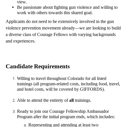
view.
Be passionate about fighting gun violence and willing to 
work with others towards this shared goal. 
Applicants do not need to be extensively involved in the gun 
violence prevention movement already—we are looking to build 
a diverse class of Courage Fellows with varying backgrounds 
and experiences.
Candidate Requirements 
Willing to travel throughout Colorado for all listed 
trainings (all program-related costs, including food, travel, 
and hotel costs, will be covered by GIFFORDS).
Able to attend the entirety of 
all
 trainings.
Ready to join our Courage Fellowship Ambassador 
Program after the initial program ends, which includes: 
Representing and attending at least two 