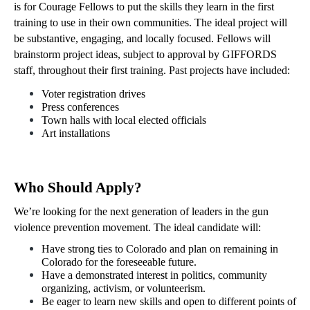
is for Courage Fellows to put the skills they learn in the first 
training to use in their own communities. The ideal project will 
be substantive, engaging, and locally focused. Fellows will 
brainstorm project ideas, subject to approval by GIFFORDS 
staff, throughout their first training. Past projects have included:
Voter registration drives
Press conferences
Town halls with local elected officials 
Art installations
Who Should Apply?
We’re looking for the next generation of leaders in the gun 
violence prevention movement. The ideal candidate will:
Have strong ties to Colorado and plan on remaining in 
Colorado for the foreseeable future. 
Have a demonstrated interest in politics, community 
organizing, activism, or volunteerism.
Be eager to learn new skills and open to different points of 