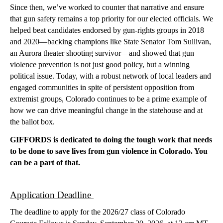
Since then, we’ve worked to counter that narrative and ensure 
that gun safety remains a top priority for our elected officials. We 
helped beat candidates endorsed by gun-rights groups in 2018 
and 2020—backing champions like State Senator Tom Sullivan, 
an Aurora theater shooting survivor—and showed that gun 
violence prevention is not just good policy, but a winning 
political issue. Today, with a robust network of local leaders and 
engaged communities in spite of persistent opposition from 
extremist groups, Colorado continues to be a prime example of 
how we can drive meaningful change in the statehouse and at 
the ballot box.
GIFFORDS is dedicated to doing the tough work that needs 
to be done to save lives from gun violence in Colorado. You 
can be a part of that. 
Application Deadline 
The deadline to apply for the 2026/27 class of Colorado 