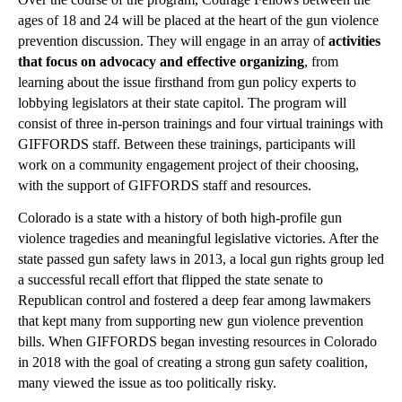
ages of 18 and 24 will be placed at the heart of the gun violence 
prevention discussion. They will engage in an array of 
activities 
that focus on advocacy and effective organizing
,
from 
learning about the issue firsthand from gun policy experts to 
lobbying legislators at their state capitol.
The program will 
consist of three in-person trainings and four virtual trainings with 
GIFFORDS staff. Between these trainings, participants will 
work on a community engagement project of their choosing, 
with the support of GIFFORDS staff and resources.
Colorado is a state with a history of both high-profile gun 
violence tragedies and meaningful legislative victories. After the 
state passed gun safety laws in 2013, a local gun rights group led 
a successful recall effort that flipped the state senate to 
Republican control and fostered a deep fear among lawmakers 
that kept many from supporting new gun violence prevention 
bills. When GIFFORDS began investing resources in Colorado 
in 2018 with the goal of creating a strong gun safety coalition, 
many viewed the issue as too politically risky. 