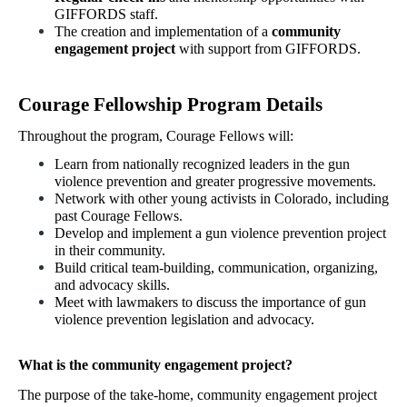
GIFFORDS staff.
The creation and implementation of a 
community 
engagement project
 with support from GIFFORDS.
Courage Fellowship Program Details
Throughout the program, Courage Fellows will: 
Learn from nationally recognized leaders in the gun 
violence prevention and greater progressive movements.
Network with other young activists in Colorado, including 
past Courage Fellows.
Develop and implement a gun violence prevention project 
in their community.
Build critical team-building, communication, organizing, 
and advocacy skills. 
Meet with lawmakers to discuss the importance of gun 
violence prevention legislation and advocacy. 
What is the community engagement project? 
The purpose of the take-home, community engagement project 