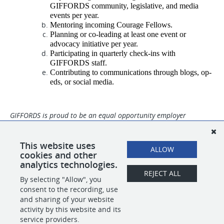
GIFFORDS community, legislative, and media 
events per year. 
Mentoring incoming Courage Fellows.
Planning or co-leading at least one event or 
advocacy initiative per year.
Participating in quarterly check-ins with 
GIFFORDS staff.
Contributing to communications through blogs, op-
eds, or social media.
GIFFORDS is proud to be an equal opportunity employer
committed to creating an environment that celebrates diversity,
equity and inclusion. People of color, trans individuals, gender
non-conforming individuals, women, people with differing
This website uses
ALLOW
abilities, and veterans are strongly encouraged to apply.
cookies and other
analytics technologies.
REJECT ALL
By selecting "Allow", you
SHARE
APPLY
consent to the recording, use
and sharing of your website
activity by this website and its
service providers.
POWERED BY