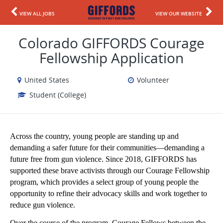
VIEW ALL JOBS
VIEW OUR WEBSITE
Colorado GIFFORDS Courage
Fellowship Application
United States
Volunteer
Student (College)
Across the country, young people are standing up and 
demanding a safer future for their communities—demanding a 
future free from gun violence. Since 2018, GIFFORDS has 
supported these brave activists through our Courage Fellowship 
program, which provides a select group of young people the 
opportunity to refine their advocacy skills and work together to 
reduce gun violence. 
Over the course of the program, Courage Fellows between the 